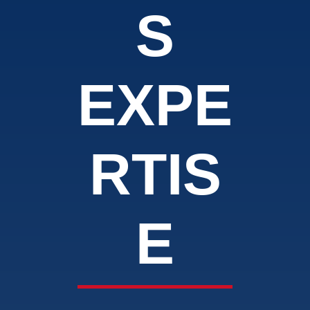
S
EXPE
RTIS
E