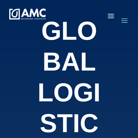
GLO
BAL
LOGI
STIC